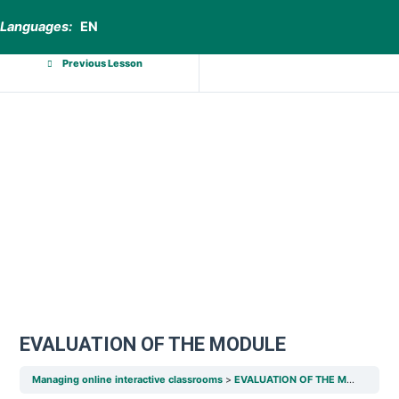
Languages:
EN
Previous Lesson
EVALUATION OF THE MODULE
Managing online interactive classrooms
EVALUATION OF THE MODULE