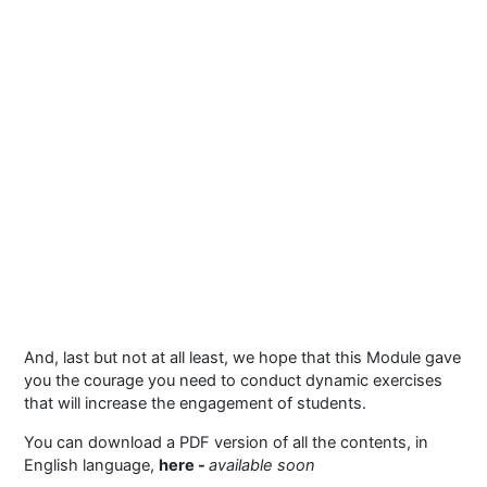
And, last but not at all least, we hope that this Module gave
you the courage you need to conduct dynamic exercises
that will increase the engagement of students.
You can download a PDF version of all the contents, in
English language,
here -
available soon