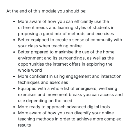
At the end of this module you should be:
More aware of how you can efficiently use the
different needs and learning styles of students in
proposing a good mix of methods and exercises
Better equipped to create a sense of community with
your class when teaching online
Better prepared to maximise the use of the home
environment and its surroundings, as well as the
opportunities the internet offers in exploring the
whole world
More confident in using engagement and interaction
techniques and exercises
Equipped with a whole list of energisers, wellbeing
exercises and movement breaks you can access and
use depending on the need
More ready to approach advanced digital tools
More aware of how you can diversify your online
teaching methods in order to achieve more complex
results