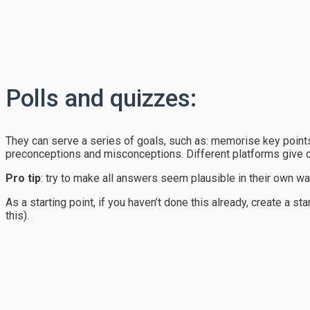
Polls and quizzes:
They can serve a series of goals, such as: memorise key points
preconceptions and misconceptions. Different platforms give o
Pro tip
: try to make all answers seem plausible in their own way
As a starting point, if you haven’t done this already, create a 
this).