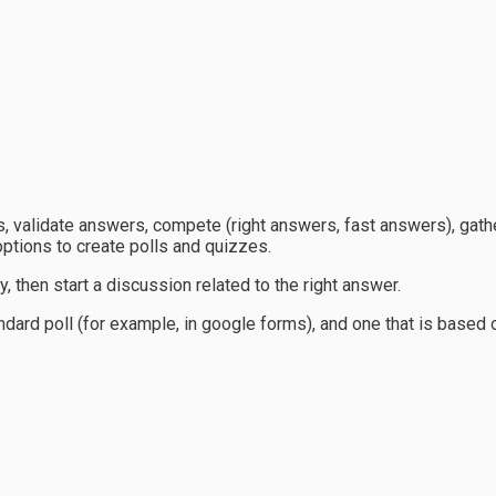
, validate answers, compete (right answers, fast answers), gathe
ptions to create polls and quizzes.
, then start a discussion related to the right answer.
standard poll (for example, in google forms), and one that is base