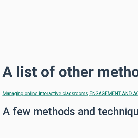
A list of other meth
Managing online interactive classrooms
ENGAGEMENT AND AC
A few methods and technique