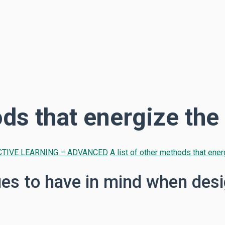
ods that energize th
TIVE LEARNING – ADVANCED
A list of other methods that ene
s to have in mind when desi