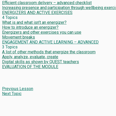
Efficient classroom delivery – advanced checklist
Increasing presence and participation through wellbeing exerc
ENERGIZERS AND ACTIVE EXERCISES
4 Topics
What is and what isn’t an energizer?
How to introduce an energizer?
Energizers and other exercises you can use
Movement breaks
ENGAGEMENT AND ACTIVE LEARNING – ADVANCED
3 Topics
A list of other methods that energize the classroom
Apply, analyze, evaluate, create
Digital skills as shown by QUEST teachers
EVALUATION OF THE MODULE
Previous Lesson
Next Topic