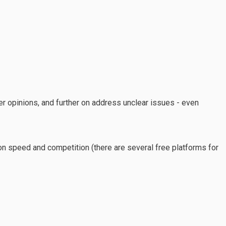
r opinions, and further on address unclear issues - even
d on speed and competition (there are several free platforms for