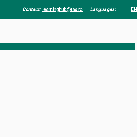
Contact:
learninghub@raa.ro
Languages:
EN