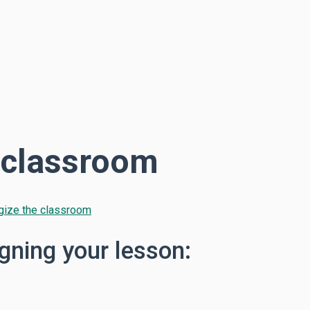
e classroom
rgize the classroom
gning your lesson: