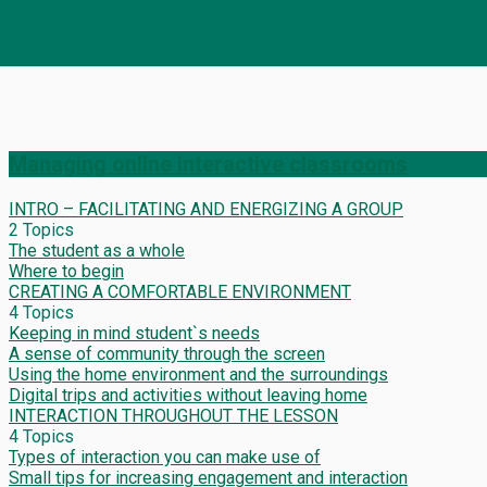
Managing online interactive classrooms
INTRO – FACILITATING AND ENERGIZING A GROUP
2 Topics
The student as a whole
Where to begin
CREATING A COMFORTABLE ENVIRONMENT
4 Topics
Keeping in mind student`s needs
A sense of community through the screen
Using the home environment and the surroundings
Digital trips and activities without leaving home
INTERACTION THROUGHOUT THE LESSON
4 Topics
Types of interaction you can make use of
Small tips for increasing engagement and interaction