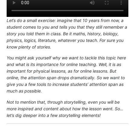
Let’s do a small exercise: imagine that 10 years from now, a
student comes to you and tells you that they still remember a
story you told them in class. Be it maths, history, biology,
physics, logics, literature, whatever you teach. For sure you
know plenty of stories.
You might ask yourself why we want to tackle this topic here
and what is its importance for online teaching. Well, it is as
important for physical lessons, as for online lessons. But
online, the attention span drops dramatically. So we want to
give you a few tools to increase students’ attention span as
much as possible.
Not to mention that, through storytelling, even you will be
more inspired and content about how the lesson went. So…
let’s dig deeper into a few storytelling elements!