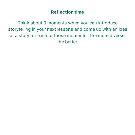
Reflection time
Think about 3 moments when you can introduce
storytelling in your next lessons and come up with an idea
of a story for each of those moments. The more diverse,
the better.