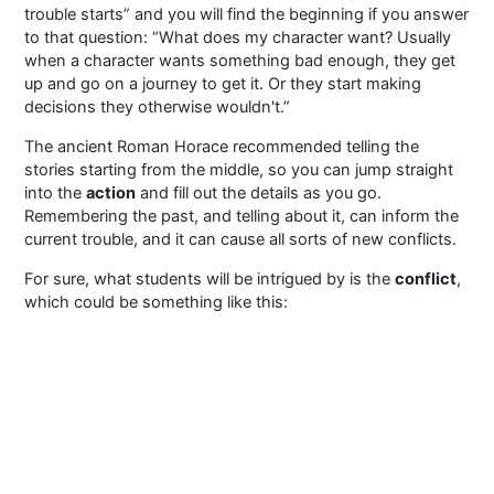
trouble starts” and you will find the beginning if you answer
to that question: “What does my character want? Usually
when a character wants something bad enough, they get
up and go on a journey to get it. Or they start making
decisions they otherwise wouldn't.”
The ancient Roman Horace recommended telling the
stories starting from the middle, so you can jump straight
into the
action
and fill out the details as you go.
Remembering the past, and telling about it, can inform the
current trouble, and it can cause all sorts of new conflicts.
For sure, what students will be intrigued by is the
conflict
,
which could be something like this: