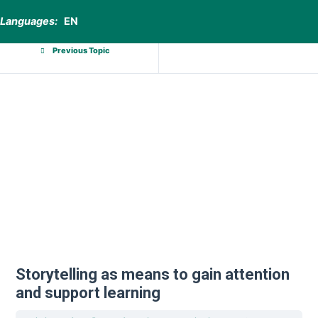
Languages:
EN
Previous Topic
Storytelling as means to gain attention
and support learning