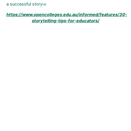
a successful story
(9)
https://www.opencolleges.edu.au/informed/features/30-
storytelling-tips-for-educators/