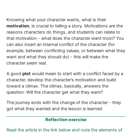
Knowing what your character wants, what is their
motivation
, is crucial to telling a story. Motivations are the
reasons characters do things, and students can relate to
that motivation - what does the character want most? You
can also insert an internal conflict of the character (for
example, between conflicting values, or between what they
want and what they should do) - this will make the
character seem real.
A good
plot
would mean to start with a conflict faced by a
character, develop the character’s motivation and build
toward a climax. The climax, basically, answers the
question: Will the character get what they want?
The journey ends with the change of the character - they
got what they wanted and the lesson is learned.
Reflection exercise
Read the article in the link below and
note the elements of