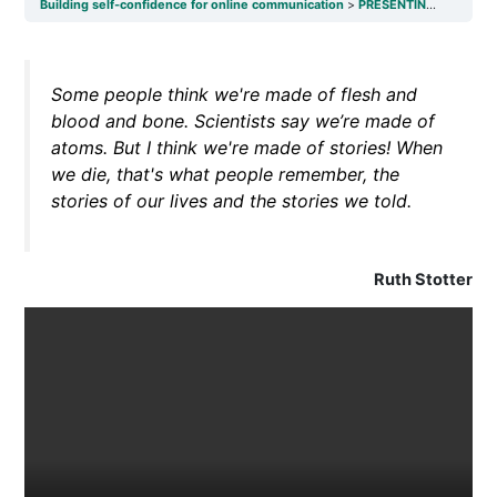
Building self-confidence for online communication
PRESENTING AND PUBLIC SPEAKING SKILLS
Some people think we're made of flesh and
blood and bone. Scientists say we’re made of
atoms. But I think we're made of stories! When
we die, that's what people remember, the
stories of our lives and the stories we told.
Ruth Stotter