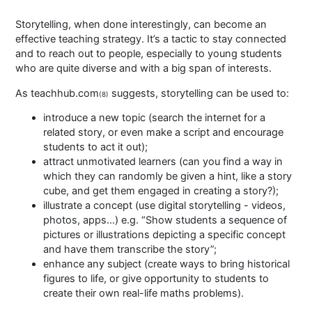
Storytelling, when done interestingly, can become an
effective teaching strategy. It’s a tactic to stay connected
and to reach out to people, especially to young students
who are quite diverse and with a big span of interests.
As teachhub.com
suggests, storytelling can be used to:
(8)
introduce a new topic (search the internet for a
related story, or even make a script and encourage
students to act it out);
attract unmotivated learners (can you find a way in
which they can randomly be given a hint, like a story
cube, and get them engaged in creating a story?);
illustrate a concept (use digital storytelling - videos,
photos, apps…) e.g. “Show students a sequence of
pictures or illustrations depicting a specific concept
and have them transcribe the story”;
enhance any subject (create ways to bring historical
figures to life, or give opportunity to students to
create their own real-life maths problems).