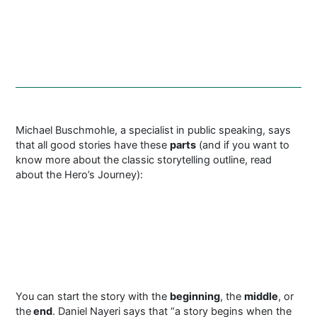
Michael Buschmohle, a specialist in public speaking, says
that all good stories have these
parts
(and if you want to
know more about the classic storytelling outline, read
about the Hero’s Journey):
You can start the story with the
beginning
, the
middle
, or
the
end
. Daniel Nayeri says that “a story begins when the