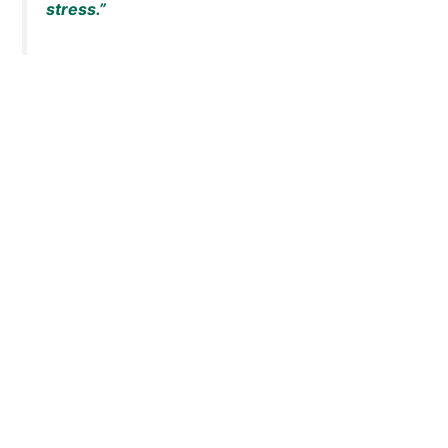
stress.”