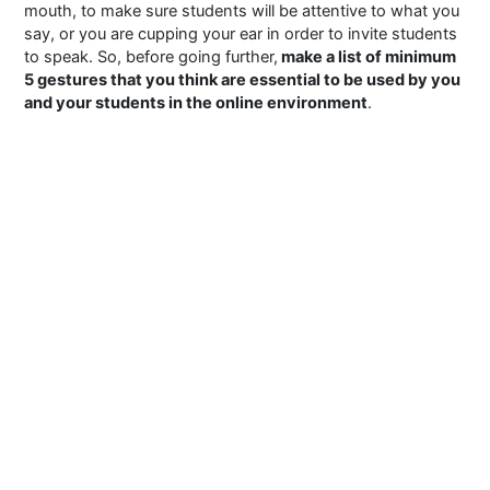
mouth, to make sure students will be attentive to what you
say, or you are cupping your ear in order to invite students
to speak. So, before going further,
make a list of minimum
5 gestures that you think are essential to be used by you
and your students in the online environment
.