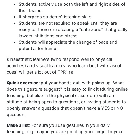
Students actively use both the left and right sides of
their brains
It sharpens students’ listening skills
Students are not required to speak until they are
ready to, therefore creating a “safe zone” that greatly
lowers inhibitions and stress
Students will appreciate the change of pace and
potential for humor
Kinaesthetic learners (who respond well to physical
activities) and visual learners (who learn best with visual
cues) will get a lot out of TPR”
(15)
Quick exercise:
put your hands out, with palms up. What
does this gesture suggest? It is easy to link it (during online
teaching, but also in the physical classroom) with an
attitude of being open to questions, or inviting students to
openly answer a question that doesn’t have a YES or NO
question.
Make a list
: For sure you use gestures in your daily
teaching, e.g. maybe you are pointing your finger to your