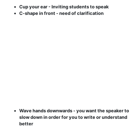
Cup your ear - Inviting students to speak
C-shape in front - need of clarification
Wave hands downwards - you want the speaker to
slow down in order for you to write or understand
better