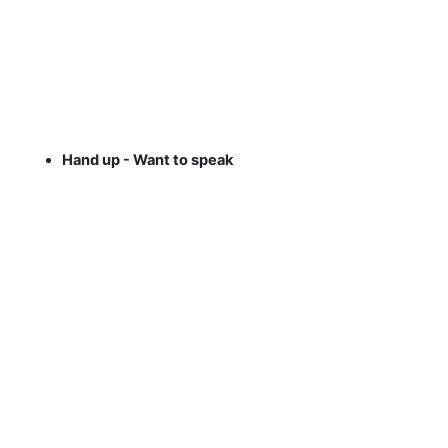
Hand up - Want to speak