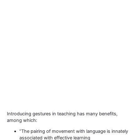
Introducing gestures in teaching has many benefits,
among which:
“The pairing of movement with language is innately
associated with effective learning