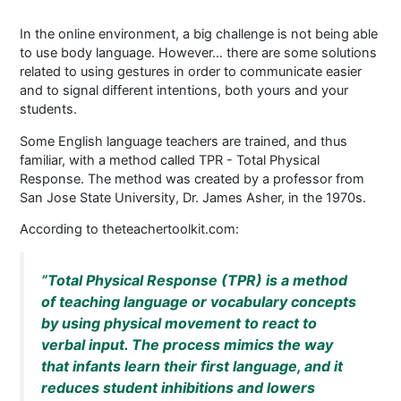
In the online environment, a big challenge is not being able
to use body language. However… there are some solutions
related to using gestures in order to communicate easier
and to signal different intentions, both yours and your
students.
Some English language teachers are trained, and thus
familiar, with a method called TPR - Total Physical
Response. The method was created by a professor from
San Jose State University, Dr. James Asher, in the 1970s.
According to theteachertoolkit.com:
”Total Physical Response (TPR) is a method
of teaching language or vocabulary concepts
by using physical movement to react to
verbal input. The process mimics the way
that infants learn their first language, and it
reduces student inhibitions and lowers