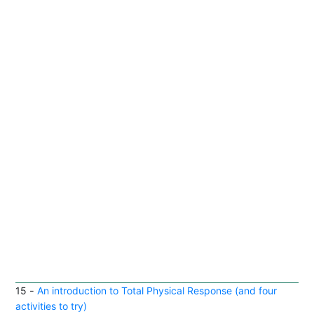
15
-
An introduction to Total Physical Response (and four
activities to try)