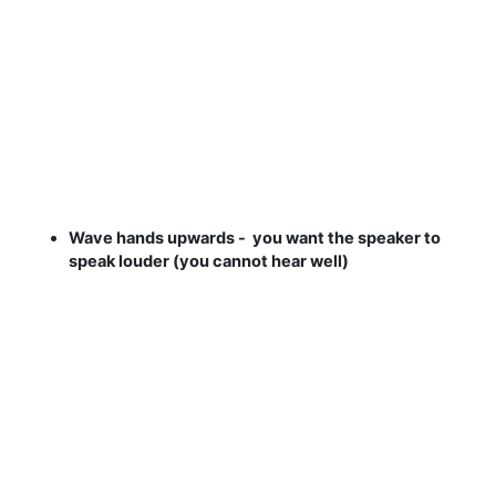
Wave hands upwards - you want the speaker to
speak louder (you cannot hear well)