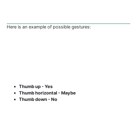
Here is an example of possible gestures:
Thumb up - Yes
Thumb horizontal - Maybe
Thumb down - No