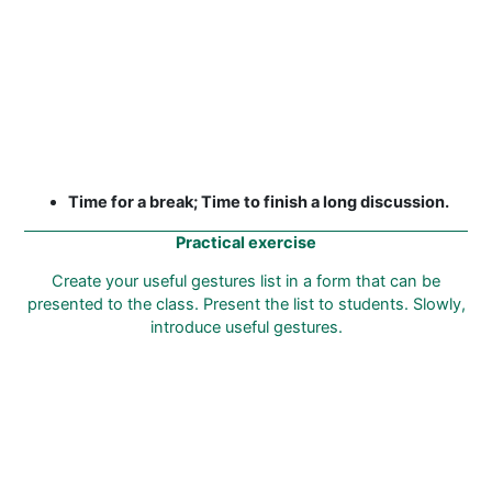
Time for a break; Time to finish a long discussion.
Practical exercise
Create your useful gestures list in a form that can be
presented to the class. Present the list to students. Slowly,
introduce useful gestures.