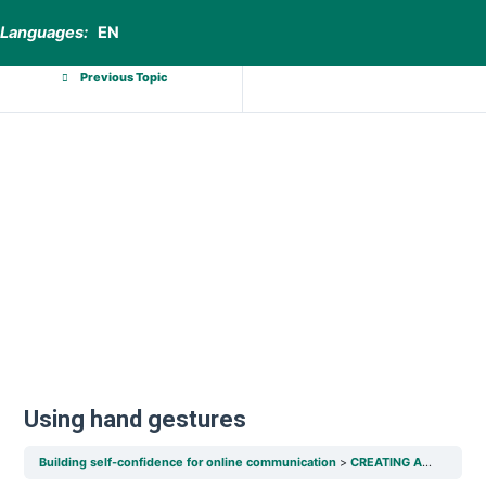
Languages:
EN
Previous Topic
Using hand gestures
Building self-confidence for online communication
CREATING A COMFORTABLE ENVIRONMENT